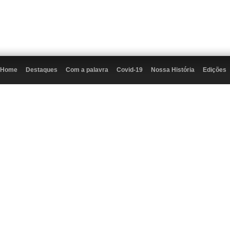
Home
Destaques
Com a palavra
Covid-19
Nossa História
Edições