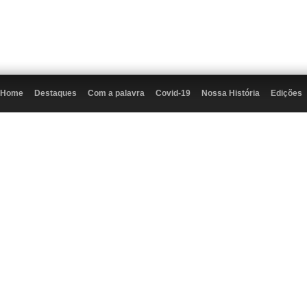
Home
Destaques
Com a palavra
Covid-19
Nossa História
Edições