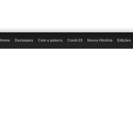
Home
Destaques
Com a palavra
Covid-19
Nossa História
Edições