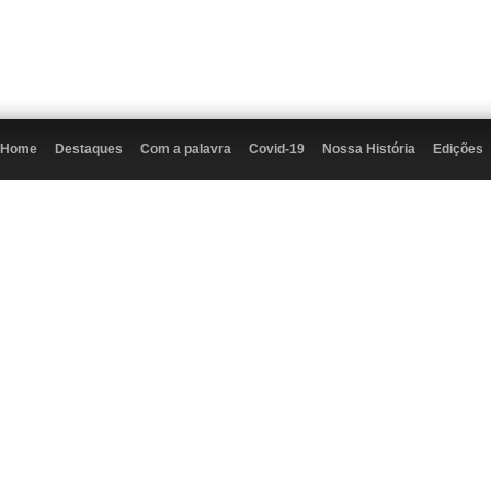
Home
Destaques
Com a palavra
Covid-19
Nossa História
Edições