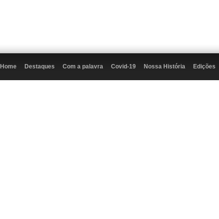
Home
Destaques
Com a palavra
Covid-19
Nossa História
Edições