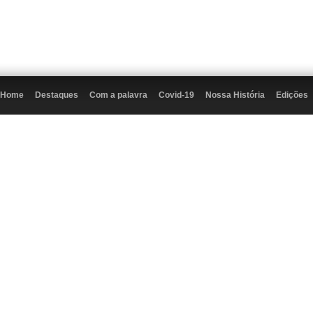
Home
Destaques
Com a palavra
Covid-19
Nossa História
Edições