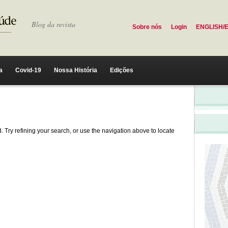
Blog da revista
Sobre nós
Login
ENGLISH/
a
Covid-19
Nossa História
Edições
 Try refining your search, or use the navigation above to locate