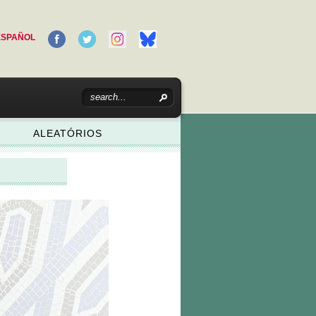
ESPAÑOL
ALEATÓRIOS