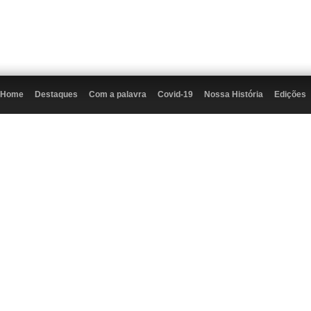
Home
Destaques
Com a palavra
Covid-19
Nossa História
Edições