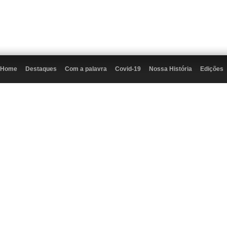
Home
Destaques
Com a palavra
Covid-19
Nossa História
Edições