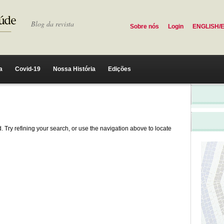
Blog da revista
Sobre nós
Login
ENGLISH/
a
Covid-19
Nossa História
Edições
 Try refining your search, or use the navigation above to locate