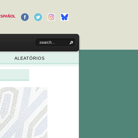
ESPAÑOL
ALEATÓRIOS