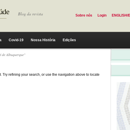
Blog da revista
Sobre nós
Login
ENGLISH/
a
Covid-19
Nossa História
Edições
ti de Albuquerque"
 Try refining your search, or use the navigation above to locate