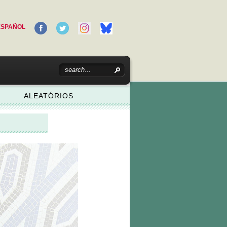
ESPAÑOL
ALEATÓRIOS