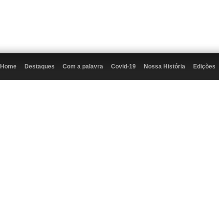
Home
Destaques
Com a palavra
Covid-19
Nossa História
Edições