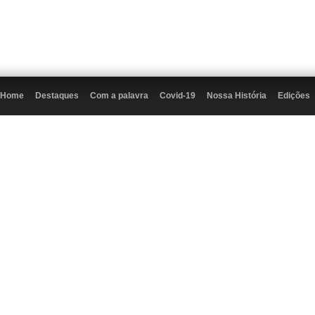
Home
Destaques
Com a palavra
Covid-19
Nossa História
Edições