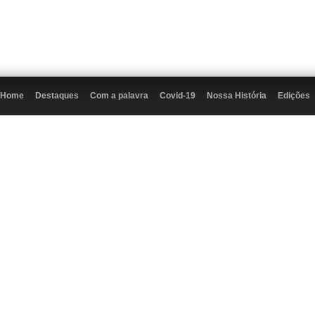
Home
Destaques
Com a palavra
Covid-19
Nossa História
Edições