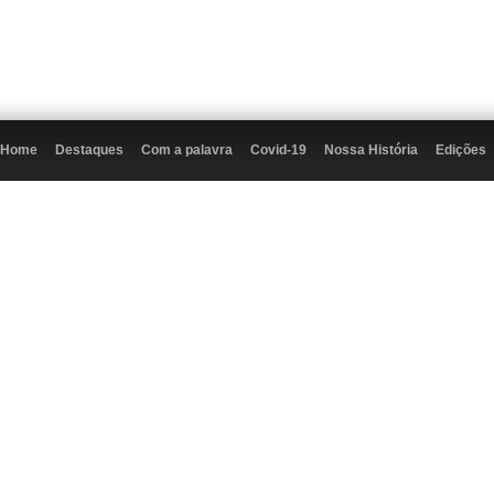
Home
Destaques
Com a palavra
Covid-19
Nossa História
Edições