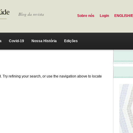
Blog da revista
Sobre nós
Login
ENGLISH/
a
Covid-19
Nossa História
Edições
 Try refining your search, or use the navigation above to locate