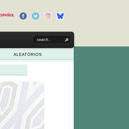
ESPAÑOL
ALEATÓRIOS