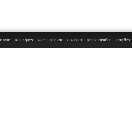
Home
Destaques
Com a palavra
Covid-19
Nossa História
Edições