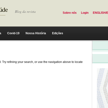
Blog da revista
Sobre nós
Login
ENGLISH/
a
Covid-19
Nossa História
Edições
 Try refining your search, or use the navigation above to locate