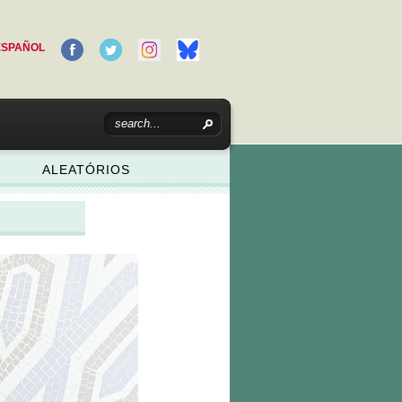
ESPAÑOL
ALEATÓRIOS