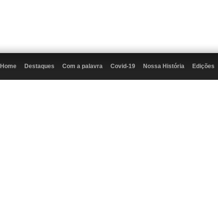
Home
Destaques
Com a palavra
Covid-19
Nossa História
Edições