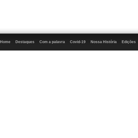
Home
Destaques
Com a palavra
Covid-19
Nossa História
Edições