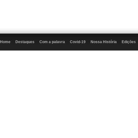
Home
Destaques
Com a palavra
Covid-19
Nossa História
Edições