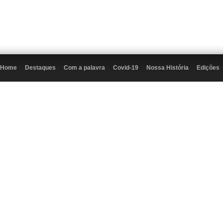
Home
Destaques
Com a palavra
Covid-19
Nossa História
Edições