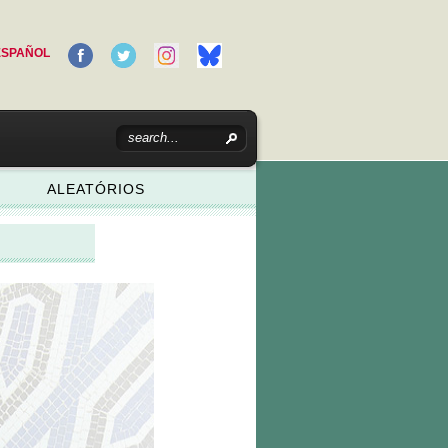
ESPAÑOL
ALEATÓRIOS