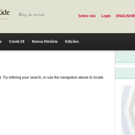
Blog da revista
Sobre nós
Login
ENGLISH/
a
Covid-19
Nossa História
Edições
 Try refining your search, or use the navigation above to locate