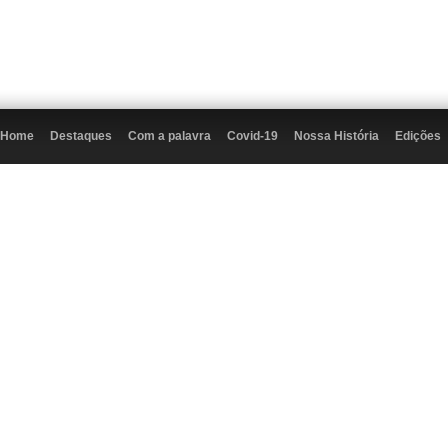
Home
Destaques
Com a palavra
Covid-19
Nossa História
Edições