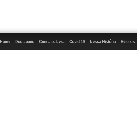
Home
Destaques
Com a palavra
Covid-19
Nossa História
Edições