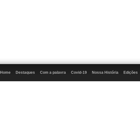
Home
Destaques
Com a palavra
Covid-19
Nossa História
Edições