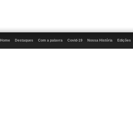
Home
Destaques
Com a palavra
Covid-19
Nossa História
Edições