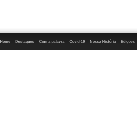
Home
Destaques
Com a palavra
Covid-19
Nossa História
Edições