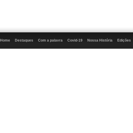
Home
Destaques
Com a palavra
Covid-19
Nossa História
Edições