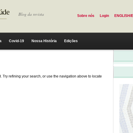
Blog da revista
Sobre nós
Login
ENGLISH/
a
Covid-19
Nossa História
Edições
 Try refining your search, or use the navigation above to locate