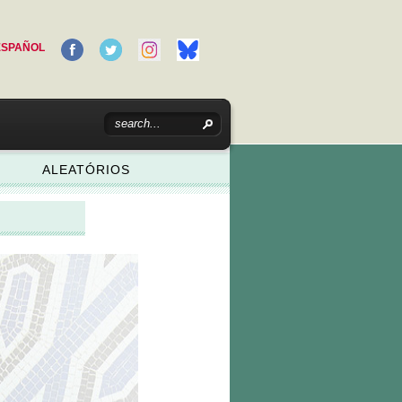
ESPAÑOL
ALEATÓRIOS