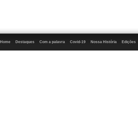
Home
Destaques
Com a palavra
Covid-19
Nossa História
Edições