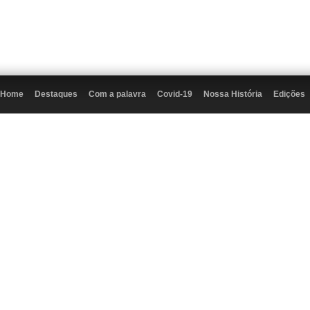
Home
Destaques
Com a palavra
Covid-19
Nossa História
Edições