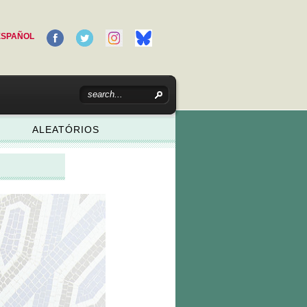
ESPAÑOL
ALEATÓRIOS