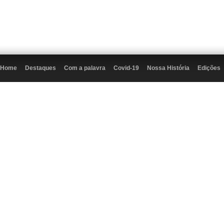
Home
Destaques
Com a palavra
Covid-19
Nossa História
Edições