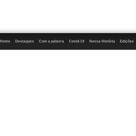
Home
Destaques
Com a palavra
Covid-19
Nossa História
Edições