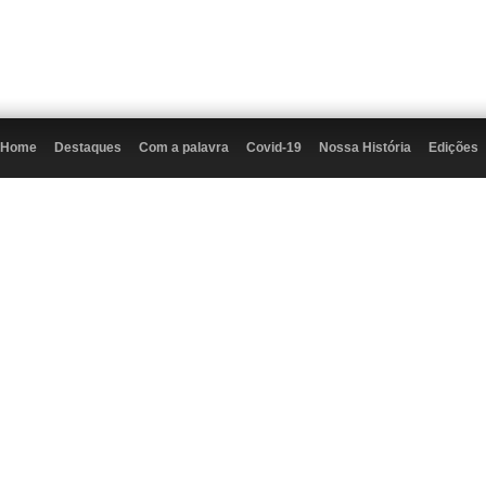
Home
Destaques
Com a palavra
Covid-19
Nossa História
Edições