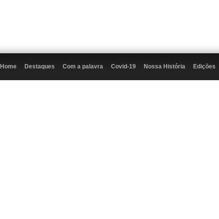
Home
Destaques
Com a palavra
Covid-19
Nossa História
Edições