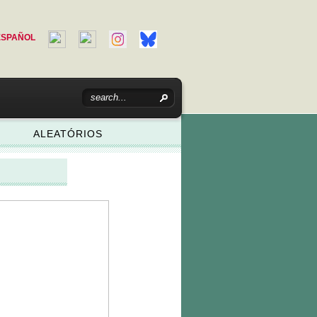
ESPAÑOL
ALEATÓRIOS