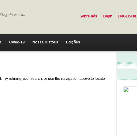
Blog da revista
Sobre nós
Login
ENGLISH/
a
Covid-19
Nossa História
Edições
 Try refining your search, or use the navigation above to locate