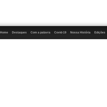
Home
Destaques
Com a palavra
Covid-19
Nossa História
Edições