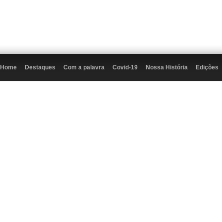
Home
Destaques
Com a palavra
Covid-19
Nossa História
Edições