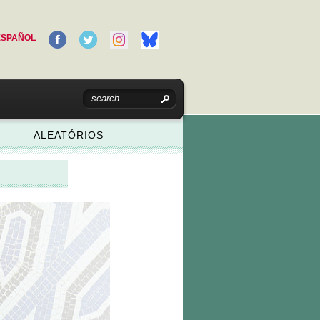
ESPAÑOL
ALEATÓRIOS