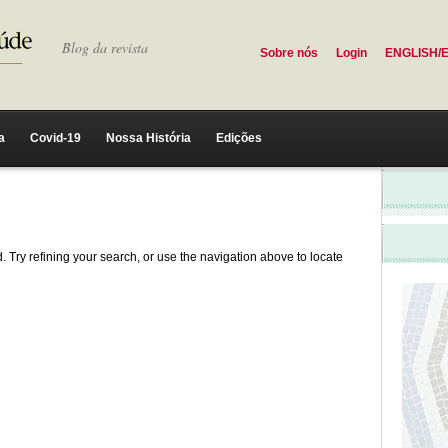
Blog da revista
Sobre nós
Login
ENGLISH/
a
Covid-19
Nossa História
Edições
 Try refining your search, or use the navigation above to locate