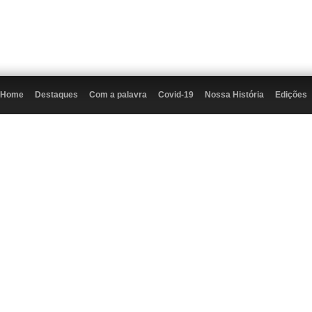
Home
Destaques
Com a palavra
Covid-19
Nossa História
Edições