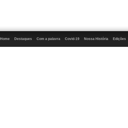
Home
Destaques
Com a palavra
Covid-19
Nossa História
Edições