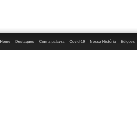
Home
Destaques
Com a palavra
Covid-19
Nossa História
Edições