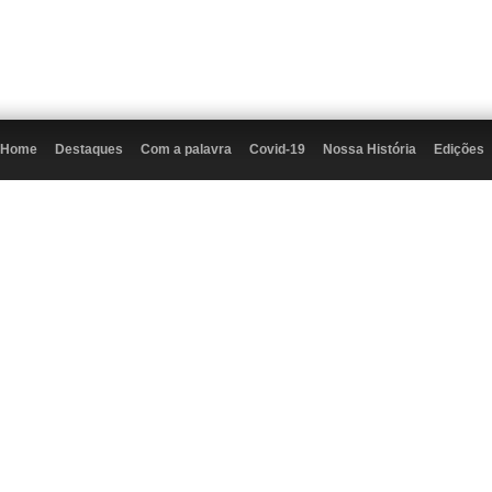
Home
Destaques
Com a palavra
Covid-19
Nossa História
Edições