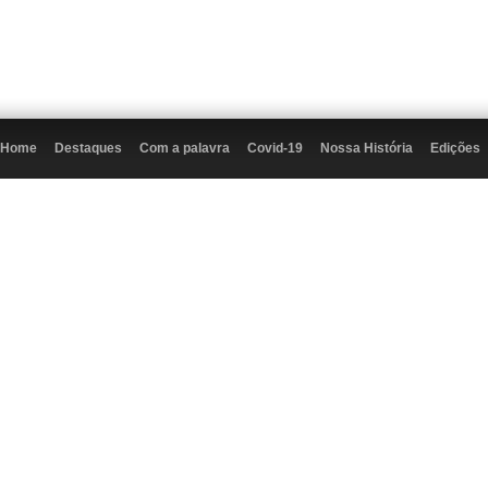
Home
Destaques
Com a palavra
Covid-19
Nossa História
Edições