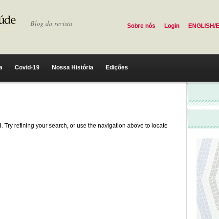
Blog da revista
Sobre nós
Login
ENGLISH/
a
Covid-19
Nossa História
Edições
 Try refining your search, or use the navigation above to locate