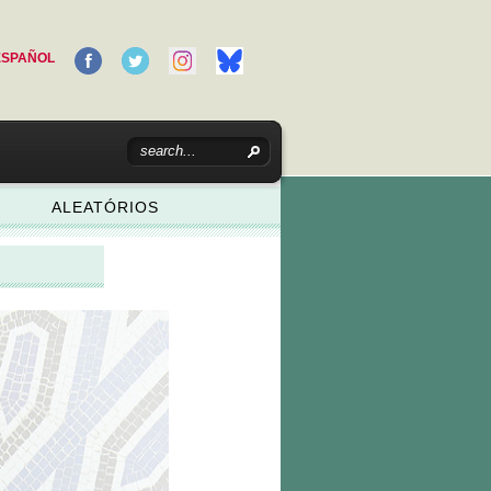
ESPAÑOL
ALEATÓRIOS