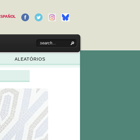
ESPAÑOL
ALEATÓRIOS