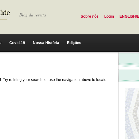
Blog da revista
Sobre nós
Login
ENGLISH/
a
Covid-19
Nossa História
Edições
 Try refining your search, or use the navigation above to locate