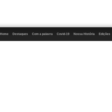
Home
Destaques
Com a palavra
Covid-19
Nossa História
Edições