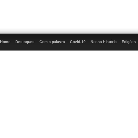
Home
Destaques
Com a palavra
Covid-19
Nossa História
Edições